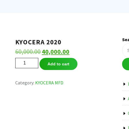
Se
KYOCERA 2020
Original
Current
60,000.00
40,000.00
price
price
KYOCERA
Add to cart
2020
was:
is:
quantity
₹60,000.00.
₹40,000.00.
Category:
KYOCERA MFD