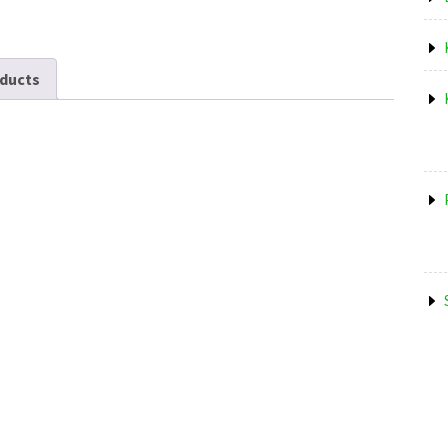
ducts