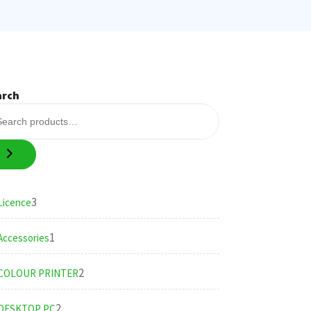
arch
3
3
Licence
products
1
1
Accessories
product
2
2
COLOUR PRINTER
products
2
2
DESKTOP PC