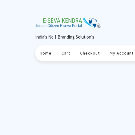
Skip
to
content
India's No.1 Branding Solution's
Home
Cart
Checkout
My Account