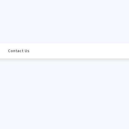
Contact Us