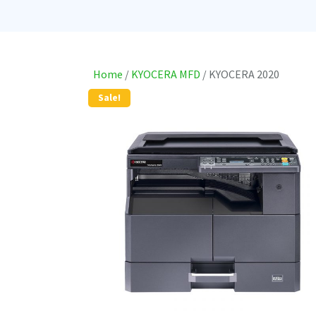
Home
/
KYOCERA MFD
/ KYOCERA 2020
Sale!