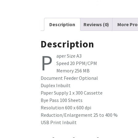
Description
Reviews (0)
More Pro
Description
P
aper Size A3
Speed 20 PPM/CPM
Memory 256 MB
Document Feeder Optional
Duplex Inbuilt
Paper Supply 1 x 300 Cassette
Bye Pass 100 Sheets
Resolution 600 x 600 dpi
Reduction/Enlargement 25 to 400 %
USB Print Inbuilt