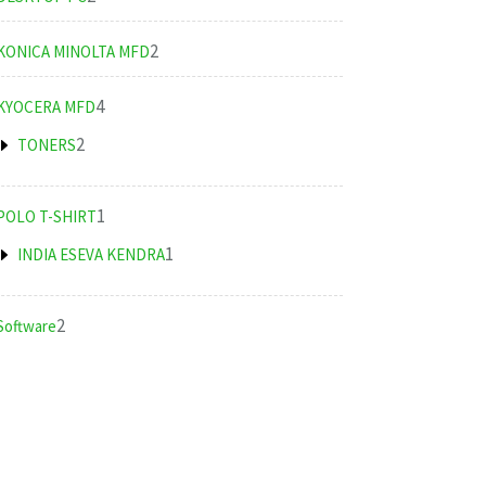
products
2
2
KONICA MINOLTA MFD
products
4
4
KYOCERA MFD
products
2
2
TONERS
products
1
1
POLO T-SHIRT
product
1
1
INDIA ESEVA KENDRA
product
2
2
Software
products