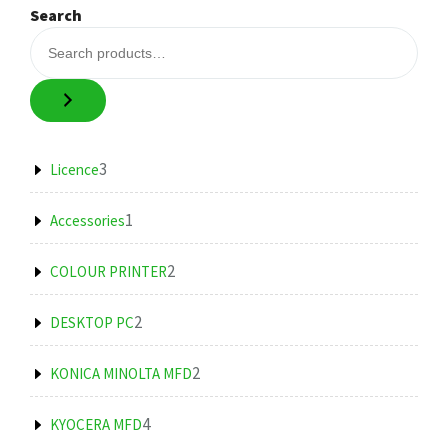
Search
3
3
Licence
products
1
1
Accessories
product
2
2
COLOUR PRINTER
products
2
2
DESKTOP PC
products
2
2
KONICA MINOLTA MFD
products
4
4
KYOCERA MFD