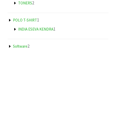
products
2
2
TONERS
products
1
1
POLO T-SHIRT
product
1
1
INDIA ESEVA KENDRA
product
2
2
Software
products