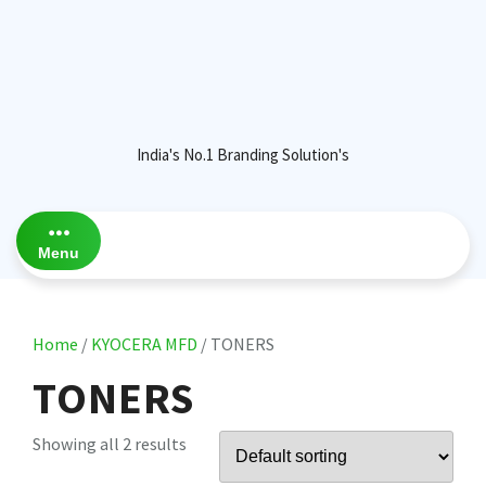
India's No.1 Branding Solution's
Menu
Home
/
KYOCERA MFD
/ TONERS
TONERS
Showing all 2 results