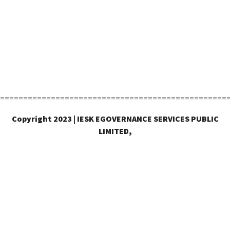
=================================================
Copyright 2023 | IESK EGOVERNANCE SERVICES PUBLIC
LIMITED,